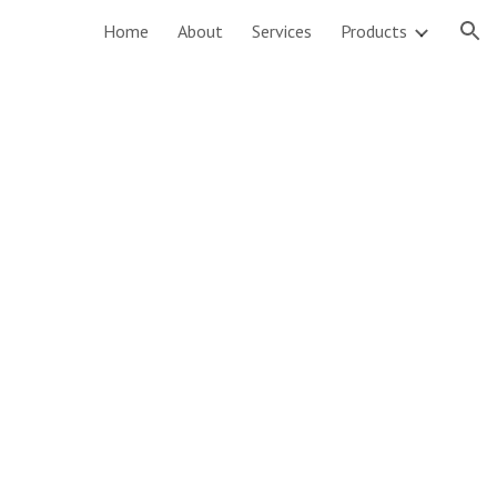
Home
About
Services
Products
ion